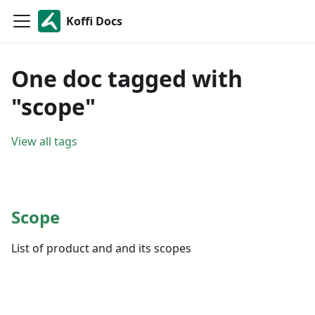
Koffi Docs
One doc tagged with
"scope"
View all tags
Scope
List of product and and its scopes