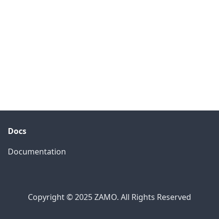
Docs
Documentation
Copyright © 2025 ZAMO. All Rights Reserved