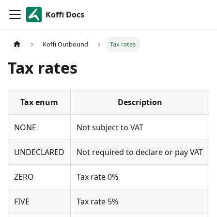
Koffi Docs
Koffi Outbound
Tax rates
Tax rates
Tax enum
Description
NONE
Not subject to VAT
UNDECLARED
Not required to declare or pay VAT
ZERO
Tax rate 0%
FIVE
Tax rate 5%