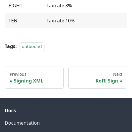
EIGHT
Tax rate 8%
TEN
Tax rate 10%
Tags:
outbound
Previous
Next
Signing XML
Koffi Sign
Docs
Documentation