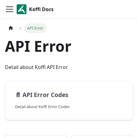
Koffi Docs
API Error
API Error
Detail about Koffi API Error
📄️
API Error Codes
Detail about Koffi Error Codes