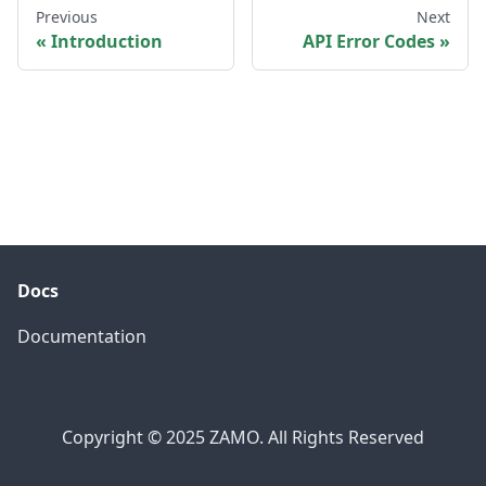
Previous
Next
Introduction
API Error Codes
Docs
Documentation
Copyright © 2025 ZAMO. All Rights Reserved