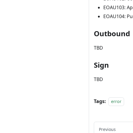
EOAU103: App
EOAU104: Pub
Outbound
TBD
Sign
TBD
Tags:
error
Previous