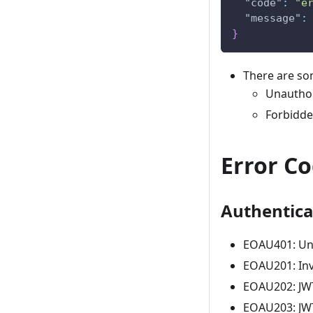
"code"
:
"e
"message"
:
}
There are so
Unauthor
Forbidde
Error C
Authentica
EOAU401: Un
EOAU201: Inv
EOAU202: JWT
EOAU203: JWT