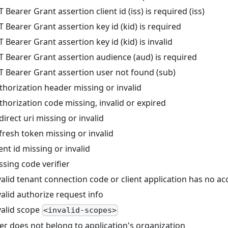
Bearer Grant assertion client id (iss) is required (iss)
Bearer Grant assertion key id (kid) is required
Bearer Grant assertion key id (kid) is invalid
 Bearer Grant assertion audience (aud) is required
 Bearer Grant assertion user not found (sub)
horization header missing or invalid
horization code missing, invalid or expired
rect uri missing or invalid
resh token missing or invalid
nt id missing or invalid
sing code verifier
lid tenant connection code or client application has no ac
alid authorize request info
alid scope
<invalid-scopes>
r does not belong to application's organization