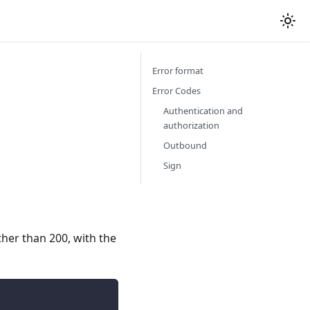
Error format
Error Codes
Authentication and
authorization
Outbound
Sign
ther than 200, with the