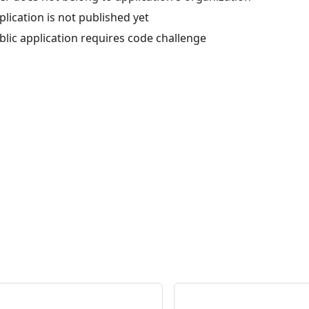
lication is not published yet
lic application requires code challenge