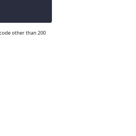
code other than 200