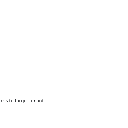
cess to target tenant