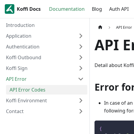
Koffi Docs
Documentation
Blog
Auth API
Introduction
API Error
Application
API E
Authentication
Koffi Outbound
Detail about Koff
Koffi Sign
API Error
Error f
API Error Codes
Koffi Environment
In case of an
following fo
Contact
{