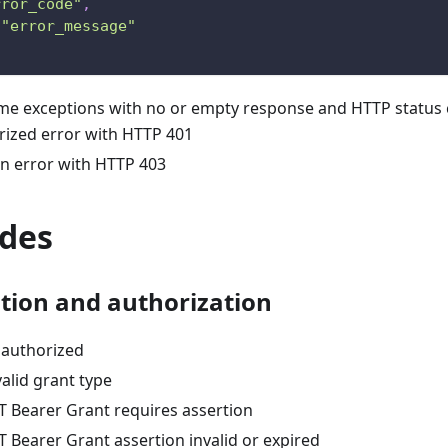
rror_code"
,
"error_message"
me exceptions with no or empty response and HTTP status 
ized error with HTTP 401
n error with HTTP 403
odes
tion and authorization
authorized
alid grant type
 Bearer Grant requires assertion
 Bearer Grant assertion invalid or expired