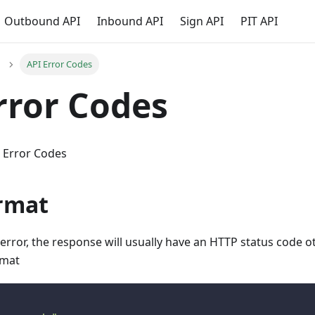
Outbound API
Inbound API
Sign API
PIT API
API Error Codes
rror Codes
i Error Codes
ormat
 error, the response will usually have an HTTP status code o
rmat