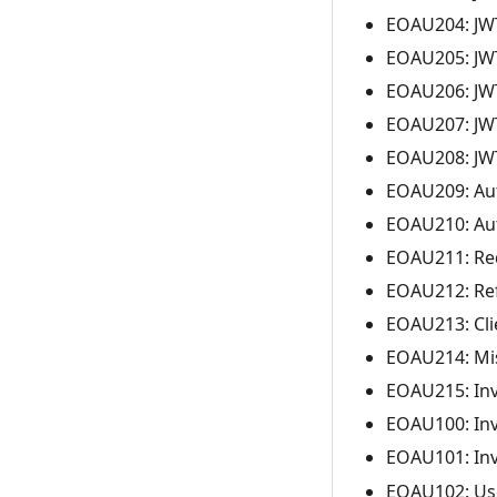
EOAU204: JWT 
EOAU205: JWT 
EOAU206: JWT 
EOAU207: JWT
EOAU208: JWT
EOAU209: Aut
EOAU210: Aut
EOAU211: Redi
EOAU212: Ref
EOAU213: Clie
EOAU214: Mis
EOAU215: Inva
EOAU100: Inv
EOAU101: Inv
EOAU102: Use