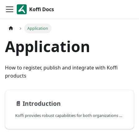
Koffi Docs
Application
Application
How to register, publish and integrate with Koffi
products
📄️
Introduction
Koffi provides robust capabilities for both organizations and individuals to create and manage third-party applications, offering flexibility in integrating with the platform’s ecosystem.