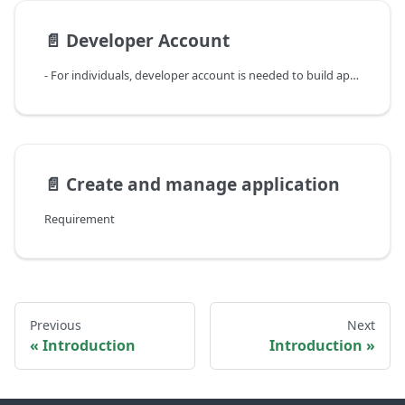
📄️
Developer Account
- For individuals, developer account is needed to build application to integrate with Koffi products.
📄️
Create and manage application
Requirement
Previous
Next
Introduction
Introduction